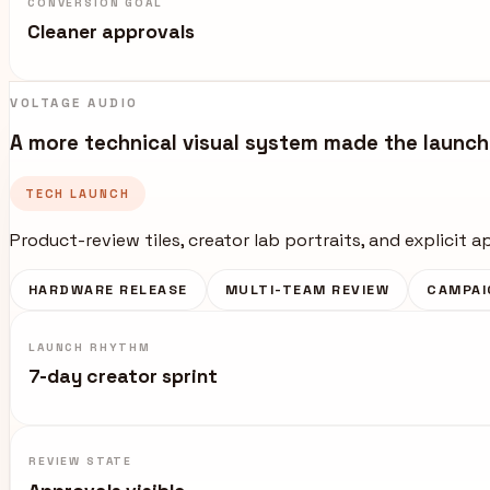
CONVERSION GOAL
Cleaner approvals
VOLTAGE AUDIO
A more technical visual system made the launch 
TECH LAUNCH
Product-review tiles, creator lab portraits, and explicit 
HARDWARE RELEASE
MULTI-TEAM REVIEW
CAMPAI
LAUNCH RHYTHM
7-day creator sprint
REVIEW STATE