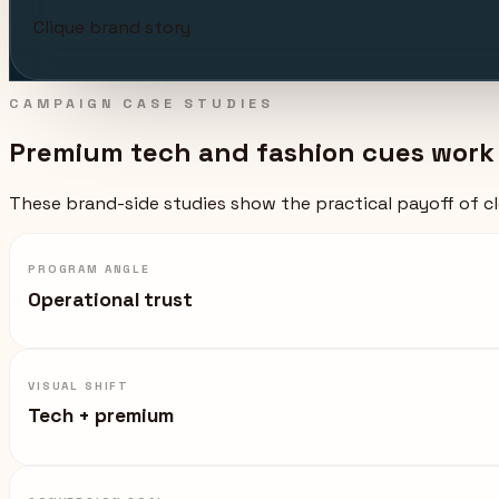
Clique brand story
CAMPAIGN CASE STUDIES
Premium tech and fashion cues work b
These brand-side studies show the practical payoff of cle
PROGRAM ANGLE
Operational trust
VISUAL SHIFT
Tech + premium