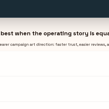
est when the operating story is equal
arer campaign art direction: faster trust, easier reviews, 