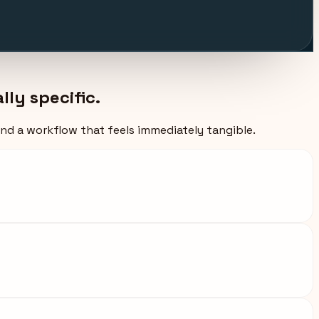
ly specific.
and a workflow that feels immediately tangible.