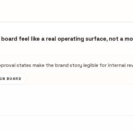
board feel like a real operating surface, not a m
approval states make the brand story legible for internal re
GN BOARD