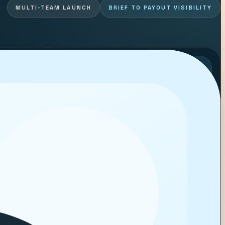
MULTI-TEAM LAUNCH
BRIEF TO PAYOUT VISIBILITY
LIVE CREATOR WORKFLOW