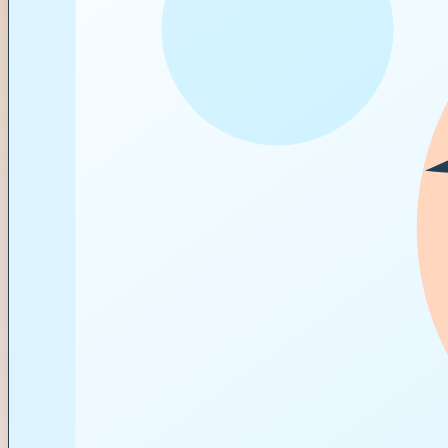
BRIEF
APPROVALS
PAYOUT
Locked
Visible
Tracked
CAMPAIGN BOARD
12 briefs active
APPROVALS
9 waiting on review
ESCROW
7 payouts tracked