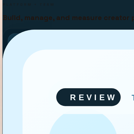
PLATFORM + TEAM
Build, manage, and measure creator 
Q3 CAMPAIGN BOARD