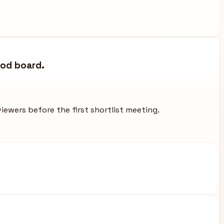
ood board.
viewers before the first shortlist meeting.