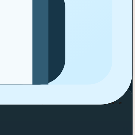
LUXURY
BEAUTY
d results will stay visible instead of breaking across