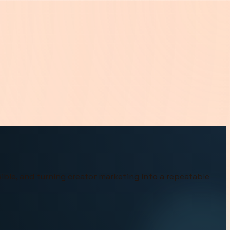
ible, and turning creator marketing into a repeatable