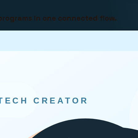
programs in one connected flow.