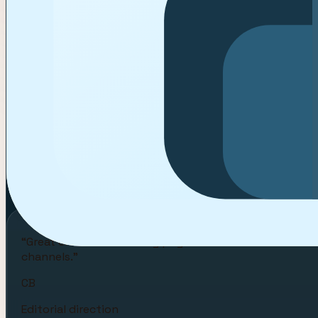
AA
Fashion capsule
Aster Atelier
FW26 creator casting with try-on and styling ho
NS
Serum launch
Northstar Skin
Peptide tutorial brief with response-time and rat
“
Great creator-marketing pages don’t sell software alon
channels.
”
CB
Editorial direction