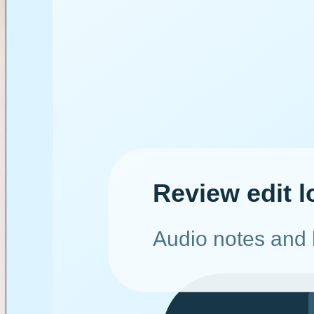
Fashion x Beauty
Lagos wardrobe set
Tech x Review
Toronto review lab