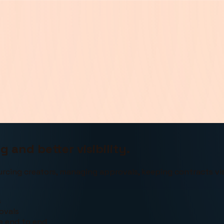
 and better visibility.
urcing creators, managing approvals, keeping contracts vis
s
ovals
le end to end