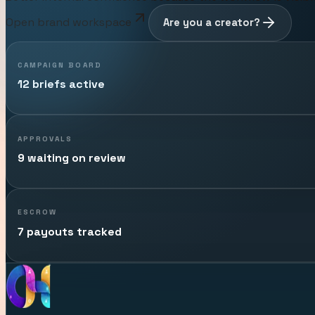
Open brand workspace
Are you a creator?
CAMPAIGN BOARD
12 briefs active
APPROVALS
9 waiting on review
ESCROW
7 payouts tracked