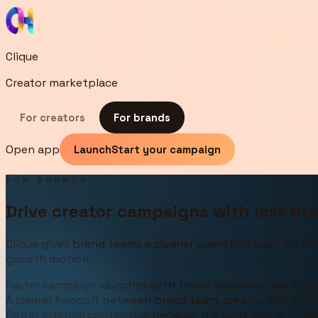
Clique
Creator marketplace
For creators
For brands
Open app
Launch
Start your campaign
FOR BRANDS
Drive creator campaigns with less drag
Clique gives brand teams a cleaner operating layer for so
growth motion.
Faster campaign launches with fewer disconnected tool
A clearer handoff between brand team, creator, and appr
Better internal confidence because the workflow is visib